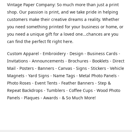
Vintage Paper Company: So much more than just a print
shop. Our passion is print, and we take pride in helping
customers make their creative dreams a reality. Whether
you need something printed for your business or home, or
you need a unique gift for a loved one...chances are you
can find the perfect fit right here.
Custom Apparel - Embroidery - Design - Business Cards -
Invitations - Announcements - Brochures - Booklets - Direct
Mail - Posters - Banners - Canvas - Signs - Stickers - Vehicle
Magnets - Yard Signs - Name Tags - Metal Photo Panels -
Photo Roses - Event Tents - Feather Banners - Step &
Repeat Backdrops - Tumblers - Coffee Cups - Wood Photo
Panels - Plaques - Awards - & So Much More!