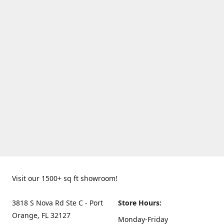
Visit our 1500+ sq ft showroom!
3818 S Nova Rd Ste C - Port
Store Hours:
Orange, FL 32127
Monday-Friday