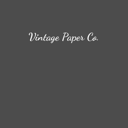
Vintage
Paper Co.