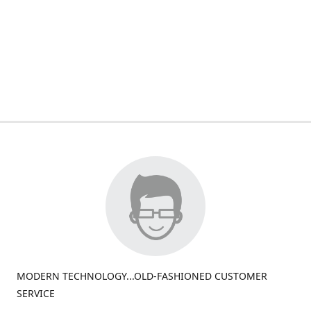
MODERN TECHNOLOGY...OLD-FASHIONED CUSTOMER
SERVICE