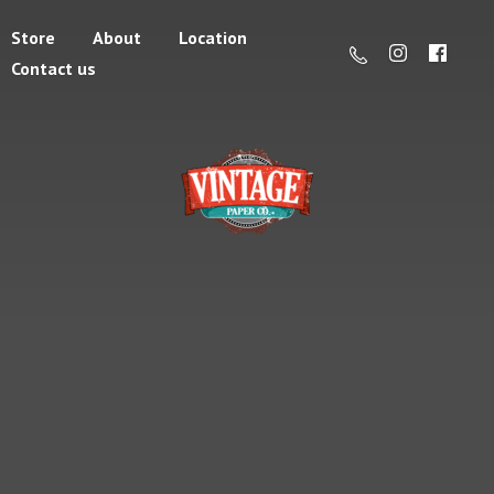
Store
About
Location
Contact us