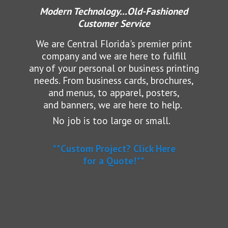
Modern Technology...Old-Fashioned
Customer Service
We are Central Florida's premier print
company and we are here to fulfill
any of your personal or business printing
needs.
From business cards, brochures,
and menus, to apparel, posters,
and banners, we are here to help.
No job is too large or small.
**Custom Project? Click Here
for a Quote!**