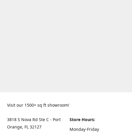
Visit our 1500+ sq ft showroom!
3818 S Nova Rd Ste C - Port
Store Hours:
Orange, FL 32127
Monday-Friday