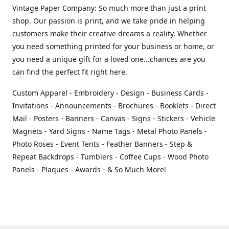
Vintage Paper Company: So much more than just a print
shop. Our passion is print, and we take pride in helping
customers make their creative dreams a reality. Whether
you need something printed for your business or home, or
you need a unique gift for a loved one...chances are you
can find the perfect fit right here.
Custom Apparel - Embroidery - Design - Business Cards -
Invitations - Announcements - Brochures - Booklets - Direct
Mail - Posters - Banners - Canvas - Signs - Stickers - Vehicle
Magnets - Yard Signs - Name Tags - Metal Photo Panels -
Photo Roses - Event Tents - Feather Banners - Step &
Repeat Backdrops - Tumblers - Coffee Cups - Wood Photo
Panels - Plaques - Awards - & So Much More!