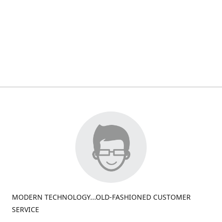
MODERN TECHNOLOGY...OLD-FASHIONED CUSTOMER
SERVICE