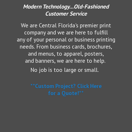
Modern Technology...Old-Fashioned
Customer Service
We are Central Florida's premier print
company and we are here to fulfill
any of your personal or business printing
needs.
From business cards, brochures,
and menus, to apparel, posters,
and banners, we are here to help.
No job is too large or small.
**Custom Project? Click Here
for a Quote!**