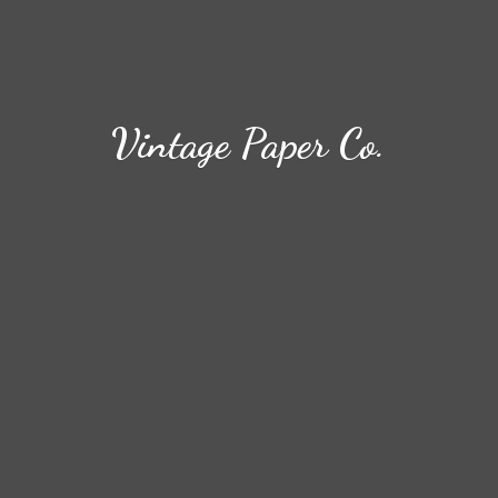
Vintage
Paper Co.