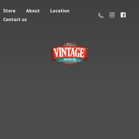
Store
About
Location
Contact us