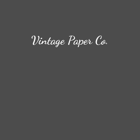
Vintage
Paper Co.