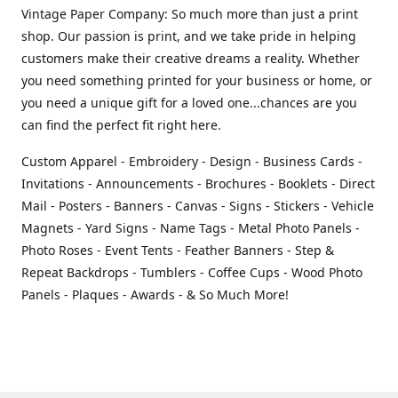
Vintage Paper Company: So much more than just a print
shop. Our passion is print, and we take pride in helping
customers make their creative dreams a reality. Whether
you need something printed for your business or home, or
you need a unique gift for a loved one...chances are you
can find the perfect fit right here.
Custom Apparel - Embroidery - Design - Business Cards -
Invitations - Announcements - Brochures - Booklets - Direct
Mail - Posters - Banners - Canvas - Signs - Stickers - Vehicle
Magnets - Yard Signs - Name Tags - Metal Photo Panels -
Photo Roses - Event Tents - Feather Banners - Step &
Repeat Backdrops - Tumblers - Coffee Cups - Wood Photo
Panels - Plaques - Awards - & So Much More!