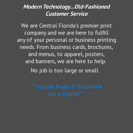
Modern Technology...Old-Fashioned
Customer Service
We are Central Florida's premier print
company and we are here to fulfill
any of your personal or business printing
needs.
From business cards, brochures,
and menus, to apparel, posters,
and banners, we are here to help.
No job is too large or small.
**Custom Project? Click Here
for a Quote!**