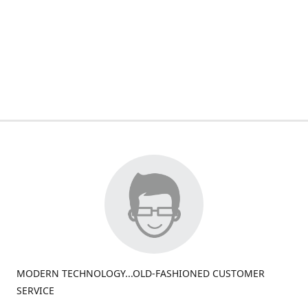
MODERN TECHNOLOGY...OLD-FASHIONED CUSTOMER
SERVICE