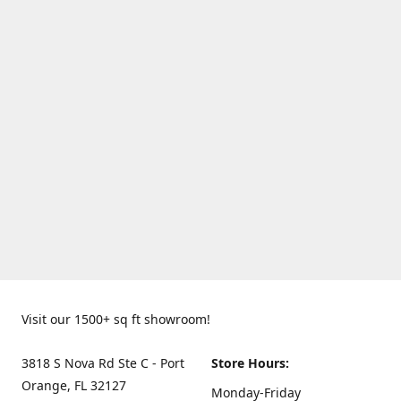
Visit our 1500+ sq ft showroom!
3818 S Nova Rd Ste C - Port
Store Hours:
Orange, FL 32127
Monday-Friday