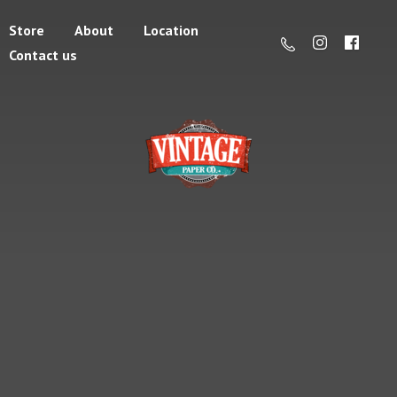
Store
About
Location
Contact us