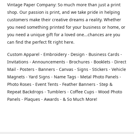
Vintage Paper Company: So much more than just a print
shop. Our passion is print, and we take pride in helping
customers make their creative dreams a reality. Whether
you need something printed for your business or home, or
you need a unique gift for a loved one...chances are you
can find the perfect fit right here.
Custom Apparel - Embroidery - Design - Business Cards -
Invitations - Announcements - Brochures - Booklets - Direct
Mail - Posters - Banners - Canvas - Signs - Stickers - Vehicle
Magnets - Yard Signs - Name Tags - Metal Photo Panels -
Photo Roses - Event Tents - Feather Banners - Step &
Repeat Backdrops - Tumblers - Coffee Cups - Wood Photo
Panels - Plaques - Awards - & So Much More!