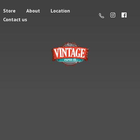
Store
About
Location
Contact us