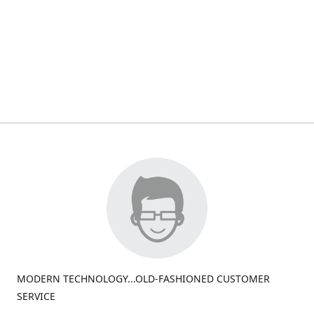
MODERN TECHNOLOGY...OLD-FASHIONED CUSTOMER
SERVICE