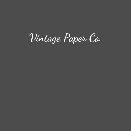
Vintage
Paper Co.