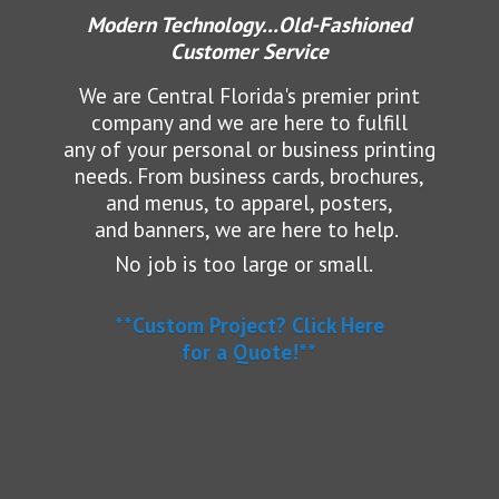
Modern Technology...Old-Fashioned
Customer Service
We are Central Florida's premier print
company and we are here to fulfill
any of your personal or business printing
needs.
From business cards, brochures,
and menus, to apparel, posters,
and banners, we are here to help.
No job is too large or small.
**Custom Project? Click Here
for a Quote!**