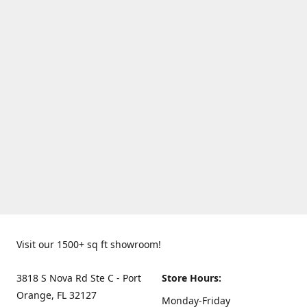
Visit our 1500+ sq ft showroom!
3818 S Nova Rd Ste C - Port
Store Hours:
Orange, FL 32127
Monday-Friday