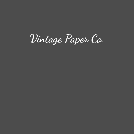
Vintage
Paper Co.