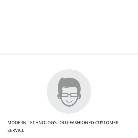
MODERN TECHNOLOGY...OLD-FASHIONED CUSTOMER
SERVICE