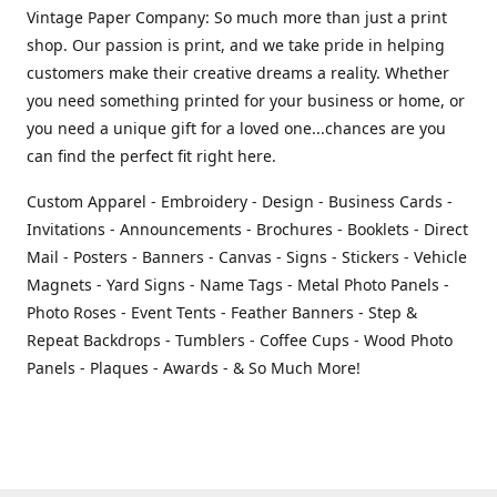
Vintage Paper Company: So much more than just a print
shop. Our passion is print, and we take pride in helping
customers make their creative dreams a reality. Whether
you need something printed for your business or home, or
you need a unique gift for a loved one...chances are you
can find the perfect fit right here.
Custom Apparel - Embroidery - Design - Business Cards -
Invitations - Announcements - Brochures - Booklets - Direct
Mail - Posters - Banners - Canvas - Signs - Stickers - Vehicle
Magnets - Yard Signs - Name Tags - Metal Photo Panels -
Photo Roses - Event Tents - Feather Banners - Step &
Repeat Backdrops - Tumblers - Coffee Cups - Wood Photo
Panels - Plaques - Awards - & So Much More!