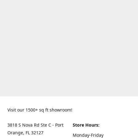
Visit our 1500+ sq ft showroom!
3818 S Nova Rd Ste C - Port
Store Hours:
Orange, FL 32127
Monday-Friday