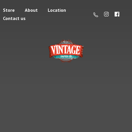
Store
About
Location
Contact us