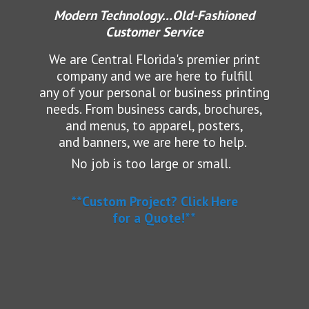
Modern Technology...Old-Fashioned
Customer Service
We are Central Florida's premier print
company and we are here to fulfill
any of your personal or business printing
needs.
From business cards, brochures,
and menus, to apparel, posters,
and banners, we are here to help.
No job is too large or small.
**Custom Project? Click Here
for a Quote!**